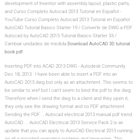
development of Inventor with assembly layout, plastic parts,
and Curso Completo Autocad 2013 Tutorial en Español -
YouTube Curso Completo Autocad 2013 Tutorial en Español
AutoCAD Tutorial Basico Starter 19 / Convertir de DWG a PDF
Autocad by AutoCAD 2013 Tutorial Basico Starter 33 /
Cambiar unidades de medida
Download AutoCAD 3D tutorial
book pdf
Inserting PDF into ACAD 2013 DWG - Autodesk Community
Dec 18, 2013 · I have been able to insert a PDF into an
AutoCAD 2013 dwg but only as an attachment. This seems to
be similar to xref but I can't seem to bind the pdf to the dwg.
Therefore when I send the dwg to a client and they open it,
they only see the drawing format and no PDF attachment.
Sending the PDF … Autocad electrical 2013 manual pdf trend:
AutoCAD ... AutoCAD Electrical 2013 Service Pack 2 is an
update that you can apply to AutoCAD Electrical 2013 running
on all supported operating systems and languages. This