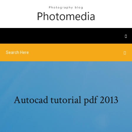
Autocad tutorial pdf 2013