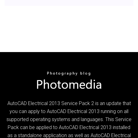
AutoCAD Electrical 2013 Service Pack 2 is an update that
you can apply to AutoCAD Electrical 2013 running on all
supported operating systems and languages. This Service
Pack can be applied to AutoCAD Electrical 2013 installed
as a standalone application as well as AutoCAD Electrical