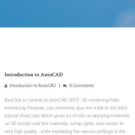
Introduction to AutoCAD
Introduction to AutoCAD
8 Comments
Best link to tutorial on AutoCAD 2013 - 3D rendering Hello
everybody Pleaswe, can someone give me a link to the best
tutorial (free) site which gives lot of info on applying materials
on 3D model, edit the materials, setup lights, and render to
very high quality - while explaining the various settings in the