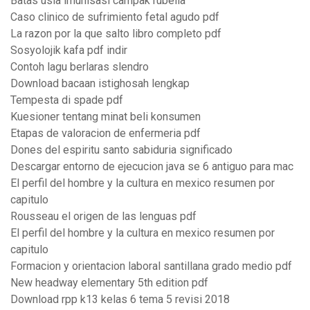
Batas usia imunisasi campak rubella
Caso clinico de sufrimiento fetal agudo pdf
La razon por la que salto libro completo pdf
Sosyolojik kafa pdf indir
Contoh lagu berlaras slendro
Download bacaan istighosah lengkap
Tempesta di spade pdf
Kuesioner tentang minat beli konsumen
Etapas de valoracion de enfermeria pdf
Dones del espiritu santo sabiduria significado
Descargar entorno de ejecucion java se 6 antiguo para mac
El perfil del hombre y la cultura en mexico resumen por
capitulo
Rousseau el origen de las lenguas pdf
El perfil del hombre y la cultura en mexico resumen por
capitulo
Formacion y orientacion laboral santillana grado medio pdf
New headway elementary 5th edition pdf
Download rpp k13 kelas 6 tema 5 revisi 2018