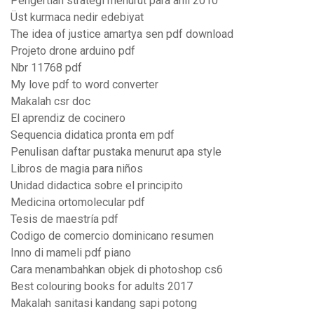
Pengertian strategi menurut para ahli 2010
Üst kurmaca nedir edebiyat
The idea of justice amartya sen pdf download
Projeto drone arduino pdf
Nbr 11768 pdf
My love pdf to word converter
Makalah csr doc
El aprendiz de cocinero
Sequencia didatica pronta em pdf
Penulisan daftar pustaka menurut apa style
Libros de magia para niños
Unidad didactica sobre el principito
Medicina ortomolecular pdf
Tesis de maestría pdf
Codigo de comercio dominicano resumen
Inno di mameli pdf piano
Cara menambahkan objek di photoshop cs6
Best colouring books for adults 2017
Makalah sanitasi kandang sapi potong