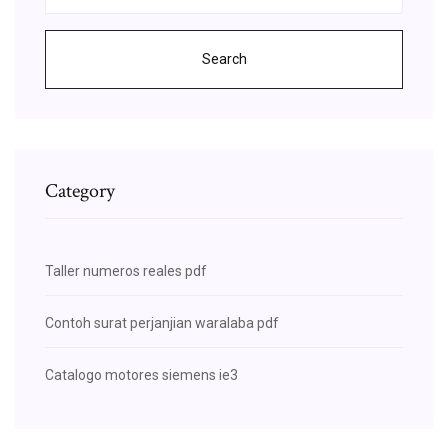
Search
Category
Taller numeros reales pdf
Contoh surat perjanjian waralaba pdf
Catalogo motores siemens ie3