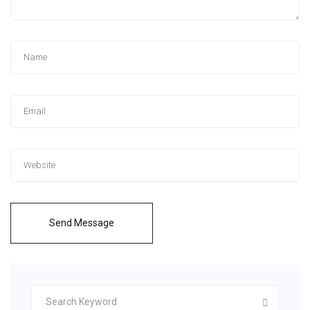
Send Message