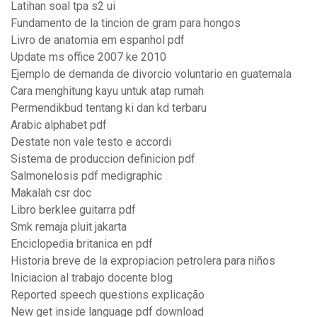
Latihan soal tpa s2 ui
Fundamento de la tincion de gram para hongos
Livro de anatomia em espanhol pdf
Update ms office 2007 ke 2010
Ejemplo de demanda de divorcio voluntario en guatemala
Cara menghitung kayu untuk atap rumah
Permendikbud tentang ki dan kd terbaru
Arabic alphabet pdf
Destate non vale testo e accordi
Sistema de produccion definicion pdf
Salmonelosis pdf medigraphic
Makalah csr doc
Libro berklee guitarra pdf
Smk remaja pluit jakarta
Enciclopedia britanica en pdf
Historia breve de la expropiacion petrolera para niños
Iniciacion al trabajo docente blog
Reported speech questions explicação
New get inside language pdf download