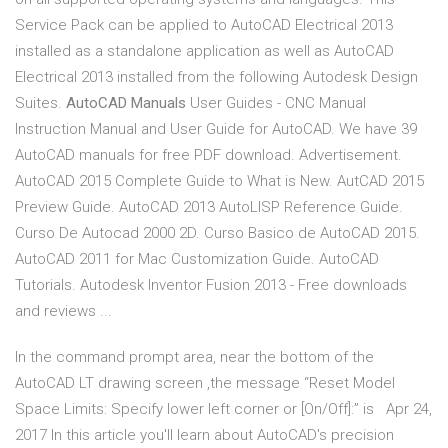
Service Pack can be applied to AutoCAD Electrical 2013
installed as a standalone application as well as AutoCAD
Electrical 2013 installed from the following Autodesk Design
Suites.
AutoCAD Manuals
User Guides - CNC Manual
Instruction Manual and User Guide for AutoCAD. We have 39
AutoCAD manuals for free PDF download. Advertisement.
AutoCAD 2015 Complete Guide to What is New. AutCAD 2015
Preview Guide. AutoCAD 2013 AutoLISP Reference Guide.
Curso De Autocad 2000 2D. Curso Basico de AutoCAD 2015.
AutoCAD 2011 for Mac Customization Guide. AutoCAD
Tutorials. Autodesk Inventor Fusion 2013 - Free downloads
and reviews ...
In the command prompt area, near the bottom of the
AutoCAD LT drawing screen ,the message “Reset Model
Space Limits: Specify lower left corner or [On/Off]:” is Apr 24,
2017 In this article you'll learn about AutoCAD's precision