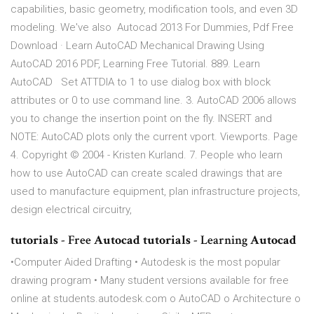
capabilities, basic geometry, modification tools, and even 3D
modeling. We've also Autocad 2013 For Dummies, Pdf Free
Download · Learn AutoCAD Mechanical Drawing Using
AutoCAD 2016 PDF, Learning Free Tutorial. 889. Learn
AutoCAD Set ATTDIA to 1 to use dialog box with block
attributes or 0 to use command line. 3. AutoCAD 2006 allows
you to change the insertion point on the fly. INSERT and
NOTE: AutoCAD plots only the current vport. Viewports. Page
4. Copyright © 2004 - Kristen Kurland. 7. People who learn
how to use AutoCAD can create scaled drawings that are
used to manufacture equipment, plan infrastructure projects,
design electrical circuitry,
tutorials
- Free
Autocad tutorials
- Learning
Autocad
•Computer Aided Drafting • Autodesk is the most popular
drawing program • Many student versions available for free
online at students.autodesk.com o AutoCAD o Architecture o