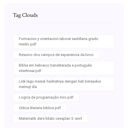
Tag Clouds
Formacion y orientacion laboral santillana grado
medio pdf
Resumo dos campos de experiencia da bncc
Bíblia em hebraico transliterada e português
interlinear.pdf
Lirik lagu masuk hadiratnya dengan hati bersyukur
memuji dia
Logica de programação livro pdf
Critica literaria biblica pdf
Matematik ders kitabı cevapları 5. sınıf