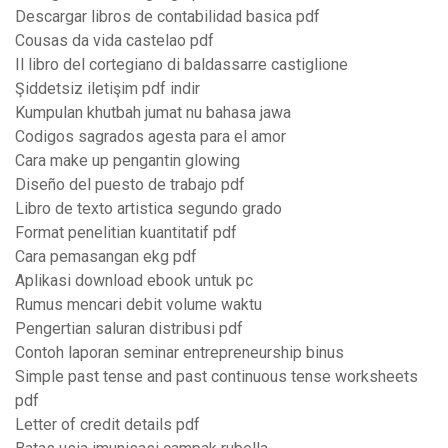
Descargar libros de contabilidad basica pdf
Cousas da vida castelao pdf
Il libro del cortegiano di baldassarre castiglione
Şiddetsiz iletişim pdf indir
Kumpulan khutbah jumat nu bahasa jawa
Codigos sagrados agesta para el amor
Cara make up pengantin glowing
Diseño del puesto de trabajo pdf
Libro de texto artistica segundo grado
Format penelitian kuantitatif pdf
Cara pemasangan ekg pdf
Aplikasi download ebook untuk pc
Rumus mencari debit volume waktu
Pengertian saluran distribusi pdf
Contoh laporan seminar entrepreneurship binus
Simple past tense and past continuous tense worksheets
pdf
Letter of credit details pdf