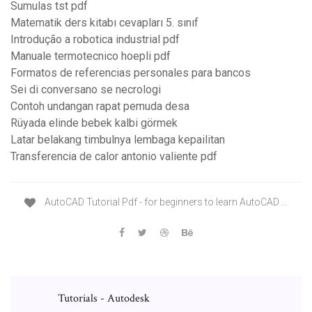
Sumulas tst pdf
Matematik ders kitabı cevapları 5. sınıf
Introdução a robotica industrial pdf
Manuale termotecnico hoepli pdf
Formatos de referencias personales para bancos
Sei di conversano se necrologi
Contoh undangan rapat pemuda desa
Rüyada elinde bebek kalbi görmek
Latar belakang timbulnya lembaga kepailitan
Transferencia de calor antonio valiente pdf
AutoCAD Tutorial Pdf - for beginners to learn AutoCAD ...
Tutorials - Autodesk