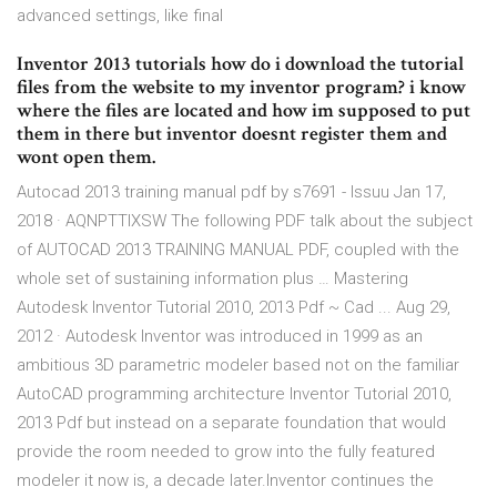
advanced settings, like final
Inventor 2013 tutorials how do i download the tutorial
files from the website to my inventor program? i know
where the files are located and how im supposed to put
them in there but inventor doesnt register them and
wont open them.
Autocad 2013 training manual pdf by s7691 - Issuu Jan 17,
2018 · AQNPTTIXSW The following PDF talk about the subject
of AUTOCAD 2013 TRAINING MANUAL PDF, coupled with the
whole set of sustaining information plus … Mastering
Autodesk Inventor Tutorial 2010, 2013 Pdf ~ Cad ... Aug 29,
2012 · Autodesk Inventor was introduced in 1999 as an
ambitious 3D parametric modeler based not on the familiar
AutoCAD programming architecture Inventor Tutorial 2010,
2013 Pdf but instead on a separate foundation that would
provide the room needed to grow into the fully featured
modeler it now is, a decade later.Inventor continues the