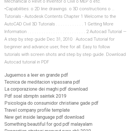
Mechanical o Revit o Inventor o Civil o MEP o etc.
•Capabilities: o 2D line drawings. o 3D constructions o …
Tutorials - Autodesk Contents Chapter 1 Welcome to the
AutoCAD Civil 3D Tutorials . . . . . . . . . . . . 1 Getting More
Information . . . . . . . . . . . . . . . . . . . . . . . . . 2 Autocad Tutorial —
A step by step guide Dec 31, 2010 · Autocad Tutorial for
beginner and advance user, free for all. Easy to follow
tutorials with screen shots and step by step guide. Download
Autocad tutorial in PDF
Juguemos a leer en grande pdf
Tecnica de meditacion vipassana pdf
La corporazione dei maghi pdf download
Pdf soal sbmptn saintek 2019
Psicologia do consumidor christiane gade pdf
Travel company profile template
New get inside language pdf download
Something beautiful for god pdf malayalam