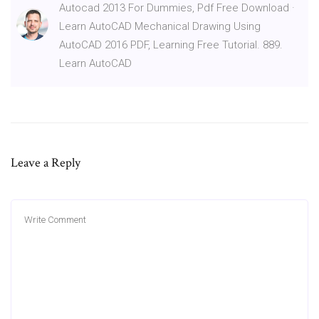
Autocad 2013 For Dummies, Pdf Free Download ·
Learn AutoCAD Mechanical Drawing Using
AutoCAD 2016 PDF, Learning Free Tutorial. 889.
Learn AutoCAD
Leave a Reply